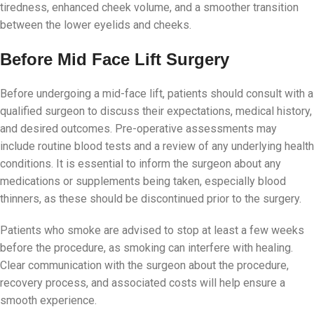
tiredness, enhanced cheek volume, and a smoother transition
between the lower eyelids and cheeks.
Before Mid Face Lift Surgery
Before undergoing a mid-face lift, patients should consult with a
qualified surgeon to discuss their expectations, medical history,
and desired outcomes. Pre-operative assessments may
include routine blood tests and a review of any underlying health
conditions. It is essential to inform the surgeon about any
medications or supplements being taken, especially blood
thinners, as these should be discontinued prior to the surgery.
Patients who smoke are advised to stop at least a few weeks
before the procedure, as smoking can interfere with healing.
Clear communication with the surgeon about the procedure,
recovery process, and associated costs will help ensure a
smooth experience.