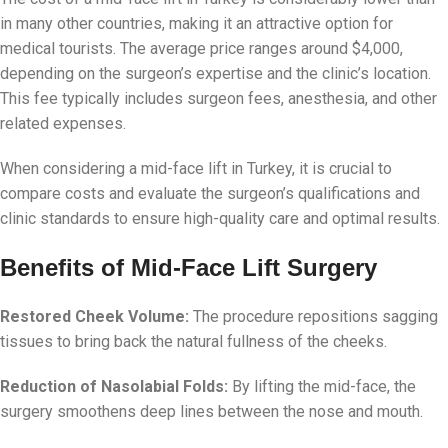
in many other countries, making it an attractive option for
medical tourists. The average price ranges around $4,000,
depending on the surgeon’s expertise and the clinic’s location.
This fee typically includes surgeon fees, anesthesia, and other
related expenses.
When considering a mid-face lift in Turkey, it is crucial to
compare costs and evaluate the surgeon’s qualifications and
clinic standards to ensure high-quality care and optimal results.
Benefits of Mid-Face Lift Surgery
Restored Cheek Volume:
The procedure repositions sagging
tissues to bring back the natural fullness of the cheeks.
Reduction of Nasolabial Folds:
By lifting the mid-face, the
surgery smoothens deep lines between the nose and mouth.