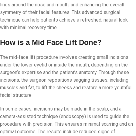
lines around the nose and mouth, and enhancing the overall
symmetry of their facial features. This advanced surgical
technique can help patients achieve a refreshed, natural look
with minimal recovery time.
How is a Mid Face Lift Done?
The mid-face lift procedure involves creating small incisions
under the lower eyelid or inside the mouth, depending on the
surgeon’s expertise and the patient’s anatomy. Through these
incisions, the surgeon repositions sagging tissues, including
muscles and fat, to lift the cheeks and restore a more youthful
facial structure.
In some cases, incisions may be made in the scalp, and a
camera-assisted technique (endoscopy) is used to guide the
procedure with precision. This ensures minimal scarring and an
optimal outcome. The results include reduced signs of