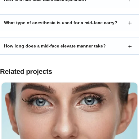
What type of anesthesia is used for a mid-face carry?
How long does a mid-face elevate manner take?
Related projects