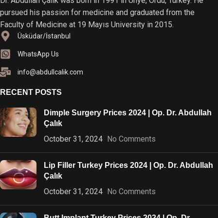
Dr. Abdullah Çalık was born in 1991 in Ünye, Ordu, Turkey. He
pursued his passion for medicine and graduated from the
Faculty of Medicine at 19 Mayıs University in 2015.
Üsküdar/İstanbul
WhatsApp Us
info@abdullcalik.com
RECENT POSTS
Dimple Surgery Prices 2024 | Op. Dr. Abdullah
Çalık
October 31, 2024
No Comments
Lip Filler Turkey Prices 2024 | Op. Dr. Abdullah
Çalık
October 31, 2024
No Comments
Butt Implant Turkey Prices 2024 | Op. Dr.