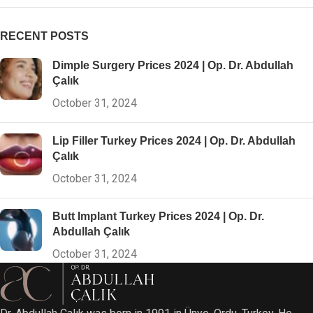
RECENT POSTS
Dimple Surgery Prices 2024 | Op. Dr. Abdullah
Çalık
October 31, 2024
Lip Filler Turkey Prices 2024 | Op. Dr. Abdullah
Çalık
October 31, 2024
Butt Implant Turkey Prices 2024 | Op. Dr.
Abdullah Çalık
October 31, 2024