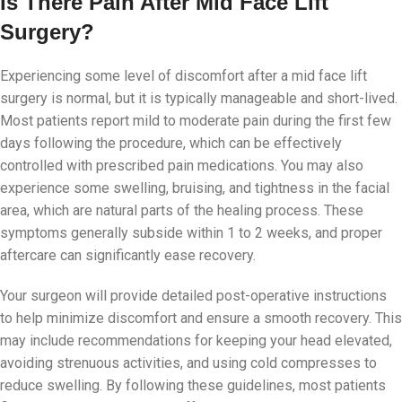
Is There Pain After Mid Face Lift
Surgery?
Experiencing some level of discomfort after a mid face lift
surgery is normal, but it is typically manageable and short-lived.
Most patients report mild to moderate pain during the first few
days following the procedure, which can be effectively
controlled with prescribed pain medications. You may also
experience some swelling, bruising, and tightness in the facial
area, which are natural parts of the healing process. These
symptoms generally subside within 1 to 2 weeks, and proper
aftercare can significantly ease recovery.
Your surgeon will provide detailed post-operative instructions
to help minimize discomfort and ensure a smooth recovery. This
may include recommendations for keeping your head elevated,
avoiding strenuous activities, and using cold compresses to
reduce swelling. By following these guidelines, most patients