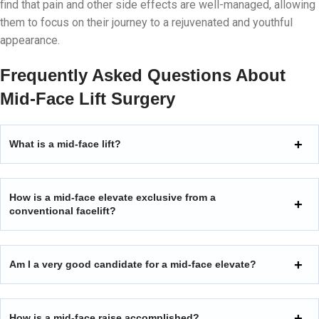
find that pain and other side effects are well-managed, allowing
them to focus on their journey to a rejuvenated and youthful
appearance.
Frequently Asked Questions About
Mid-Face Lift Surgery
What is a mid-face lift?
How is a mid-face elevate exclusive from a
conventional facelift?
Am I a very good candidate for a mid-face elevate?
How is a mid-face raise accomplished?