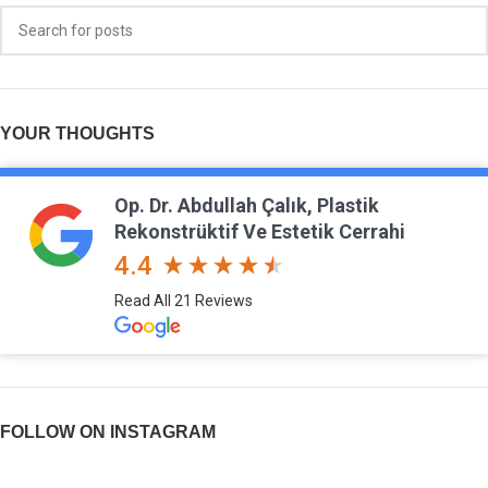
YOUR THOUGHTS
Op. Dr. Abdullah Çalık, Plastik
Rekonstrüktif Ve Estetik Cerrahi
4.4
Read All 21 Reviews
FOLLOW ON INSTAGRAM