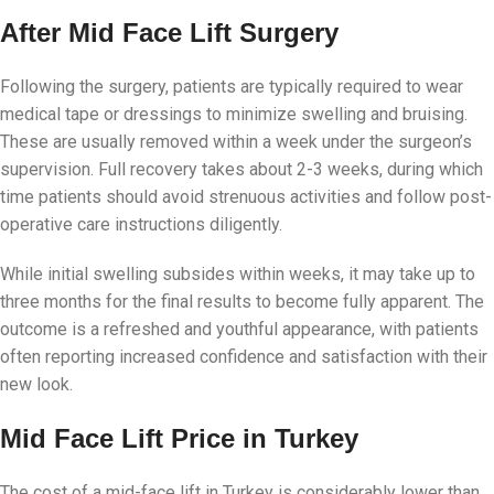
After Mid Face Lift Surgery
Following the surgery, patients are typically required to wear
medical tape or dressings to minimize swelling and bruising.
These are usually removed within a week under the surgeon’s
supervision. Full recovery takes about 2-3 weeks, during which
time patients should avoid strenuous activities and follow post-
operative care instructions diligently.
While initial swelling subsides within weeks, it may take up to
three months for the final results to become fully apparent. The
outcome is a refreshed and youthful appearance, with patients
often reporting increased confidence and satisfaction with their
new look.
Mid Face Lift Price in Turkey
The cost of a mid-face lift in Turkey is considerably lower than