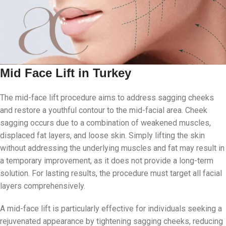
Mid Face Lift in Turkey
The mid-face lift procedure aims to address sagging cheeks
and restore a youthful contour to the mid-facial area. Cheek
sagging occurs due to a combination of weakened muscles,
displaced fat layers, and loose skin. Simply lifting the skin
without addressing the underlying muscles and fat may result in
a temporary improvement, as it does not provide a long-term
solution. For lasting results, the procedure must target all facial
layers comprehensively.
A mid-face lift is particularly effective for individuals seeking a
rejuvenated appearance by tightening sagging cheeks, reducing