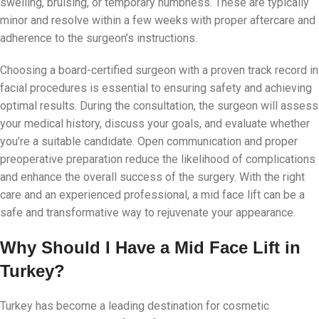
swelling, bruising, or temporary numbness. These are typically
minor and resolve within a few weeks with proper aftercare and
adherence to the surgeon’s instructions.
Choosing a board-certified surgeon with a proven track record in
facial procedures is essential to ensuring safety and achieving
optimal results. During the consultation, the surgeon will assess
your medical history, discuss your goals, and evaluate whether
you’re a suitable candidate. Open communication and proper
preoperative preparation reduce the likelihood of complications
and enhance the overall success of the surgery. With the right
care and an experienced professional, a mid face lift can be a
safe and transformative way to rejuvenate your appearance.
Why Should I Have a Mid Face Lift in
Turkey?
Turkey has become a leading destination for cosmetic