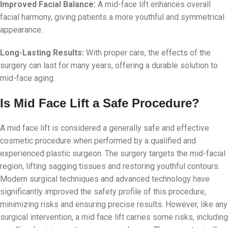
Improved Facial Balance:
A mid-face lift enhances overall
facial harmony, giving patients a more youthful and symmetrical
appearance.
Long-Lasting Results:
With proper care, the effects of the
surgery can last for many years, offering a durable solution to
mid-face aging.
Is Mid Face Lift a Safe Procedure?
A mid face lift is considered a generally safe and effective
cosmetic procedure when performed by a qualified and
experienced plastic surgeon. The surgery targets the mid-facial
region, lifting sagging tissues and restoring youthful contours.
Modern surgical techniques and advanced technology have
significantly improved the safety profile of this procedure,
minimizing risks and ensuring precise results. However, like any
surgical intervention, a mid face lift carries some risks, including