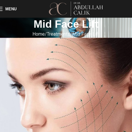
MENU
Mid Face Lift
Home
Treatments
Mid Face Lift