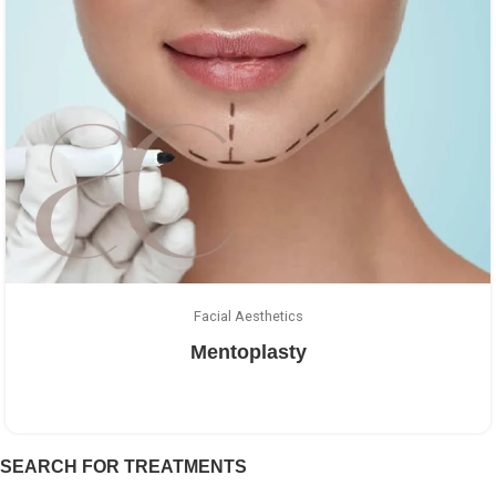
Facial Aesthetics
Mentoplasty
SEARCH FOR TREATMENTS