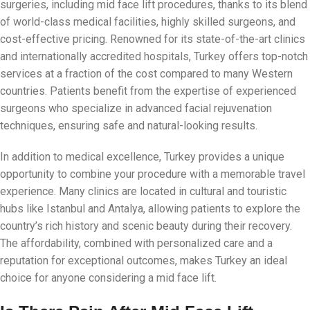
surgeries, including mid face lift procedures, thanks to its blend
of world-class medical facilities, highly skilled surgeons, and
cost-effective pricing. Renowned for its state-of-the-art clinics
and internationally accredited hospitals, Turkey offers top-notch
services at a fraction of the cost compared to many Western
countries. Patients benefit from the expertise of experienced
surgeons who specialize in advanced facial rejuvenation
techniques, ensuring safe and natural-looking results.
In addition to medical excellence, Turkey provides a unique
opportunity to combine your procedure with a memorable travel
experience. Many clinics are located in cultural and touristic
hubs like Istanbul and Antalya, allowing patients to explore the
country’s rich history and scenic beauty during their recovery.
The affordability, combined with personalized care and a
reputation for exceptional outcomes, makes Turkey an ideal
choice for anyone considering a mid face lift.