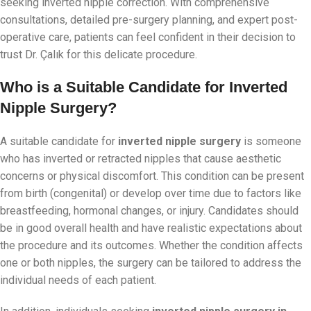
seeking inverted nipple correction. With comprehensive
consultations, detailed pre-surgery planning, and expert post-
operative care, patients can feel confident in their decision to
trust Dr. Çalık for this delicate procedure.
Who is a Suitable Candidate for Inverted
Nipple Surgery?
A suitable candidate for
inverted nipple surgery
is someone
who has inverted or retracted nipples that cause aesthetic
concerns or physical discomfort. This condition can be present
from birth (congenital) or develop over time due to factors like
breastfeeding, hormonal changes, or injury. Candidates should
be in good overall health and have realistic expectations about
the procedure and its outcomes. Whether the condition affects
one or both nipples, the surgery can be tailored to address the
individual needs of each patient.