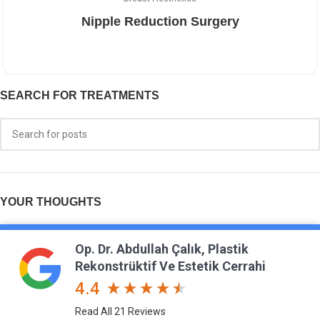
Nipple Reduction Surgery
SEARCH FOR TREATMENTS
YOUR THOUGHTS
Op. Dr. Abdullah Çalık, Plastik
Rekonstrüktif Ve Estetik Cerrahi
4.4
Read All 21 Reviews