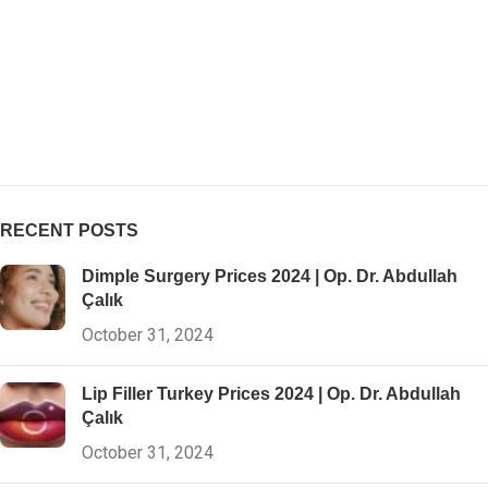
RECENT POSTS
Dimple Surgery Prices 2024 | Op. Dr. Abdullah
Çalık
October 31, 2024
Lip Filler Turkey Prices 2024 | Op. Dr. Abdullah
Çalık
October 31, 2024