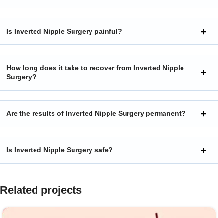
Is Inverted Nipple Surgery painful?
How long does it take to recover from Inverted Nipple
Surgery?
Are the results of Inverted Nipple Surgery permanent?
Is Inverted Nipple Surgery safe?
Related projects