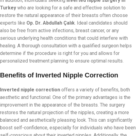
In addition, individuals seeking
inverted nipple surgery in
Turkey
who are looking for a safe and effective solution to
restore the natural appearance of their breasts often choose
experts like
Op. Dr. Abdullah Çalık
. Ideal candidates should
also be free from active infections, breast cancer, or any
serious underlying health conditions that could interfere with
healing. A thorough consultation with a qualified surgeon helps
determine if the procedure is right for you and allows for
personalized treatment planning to ensure optimal results.
Benefits of Inverted Nipple Correction
Inverted nipple correction
offers a variety of benefits, both
aesthetic and functional. One of the primary advantages is the
improvement in the appearance of the breasts. The surgery
restores the natural projection of the nipples, creating a more
balanced and aesthetically pleasing look. This can significantly
boost self-confidence, especially for individuals who have been
self-conscious about their inverted nipples. Additionally, the