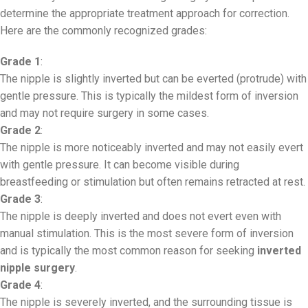
determine the appropriate treatment approach for correction.
Here are the commonly recognized grades:
Grade 1
:
The nipple is slightly inverted but can be everted (protrude) with
gentle pressure. This is typically the mildest form of inversion
and may not require surgery in some cases.
Grade 2
:
The nipple is more noticeably inverted and may not easily evert
with gentle pressure. It can become visible during
breastfeeding or stimulation but often remains retracted at rest.
Grade 3
:
The nipple is deeply inverted and does not evert even with
manual stimulation. This is the most severe form of inversion
and is typically the most common reason for seeking
inverted
nipple surgery
.
Grade 4
:
The nipple is severely inverted, and the surrounding tissue is