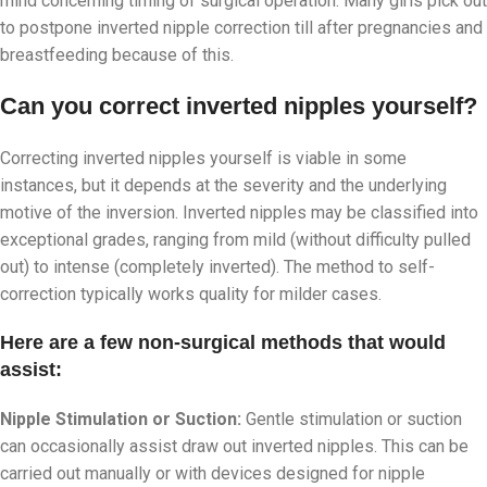
mind concerning timing of surgical operation. Many girls pick out
to postpone inverted nipple correction till after pregnancies and
breastfeeding because of this.
Can you correct inverted nipples yourself?
Correcting inverted nipples yourself is viable in some
instances, but it depends at the severity and the underlying
motive of the inversion. Inverted nipples may be classified into
exceptional grades, ranging from mild (without difficulty pulled
out) to intense (completely inverted). The method to self-
correction typically works quality for milder cases.
Here are a few non-surgical methods that would
assist:
Nipple Stimulation or Suction:
Gentle stimulation or suction
can occasionally assist draw out inverted nipples. This can be
carried out manually or with devices designed for nipple