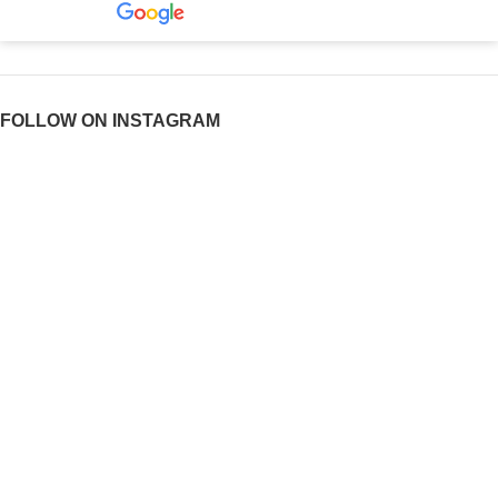
FOLLOW ON INSTAGRAM