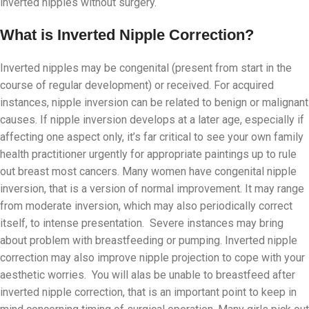
inverted nipples without surgery.
What is Inverted Nipple Correction?
Inverted nipples may be congenital (present from start in the
course of regular development) or received. For acquired
instances, nipple inversion can be related to benign or malignant
causes. If nipple inversion develops at a later age, especially if
affecting one aspect only, it’s far critical to see your own family
health practitioner urgently for appropriate paintings up to rule
out breast most cancers. Many women have congenital nipple
inversion, that is a version of normal improvement. It may range
from moderate inversion, which may also periodically correct
itself, to intense presentation. Severe instances may bring
about problem with breastfeeding or pumping. Inverted nipple
correction may also improve nipple projection to cope with your
aesthetic worries. You will alas be unable to breastfeed after
inverted nipple correction, that is an important point to keep in