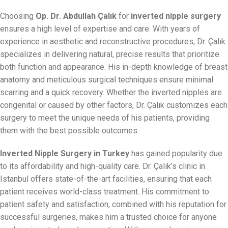
Choosing
Op. Dr. Abdullah Çalık
for
inverted nipple surgery
ensures a high level of expertise and care. With years of
experience in aesthetic and reconstructive procedures, Dr. Çalık
specializes in delivering natural, precise results that prioritize
both function and appearance. His in-depth knowledge of breast
anatomy and meticulous surgical techniques ensure minimal
scarring and a quick recovery. Whether the inverted nipples are
congenital or caused by other factors, Dr. Çalık customizes each
surgery to meet the unique needs of his patients, providing
them with the best possible outcomes.
Inverted Nipple Surgery in Turkey
has gained popularity due
to its affordability and high-quality care. Dr. Çalık’s clinic in
Istanbul offers state-of-the-art facilities, ensuring that each
patient receives world-class treatment. His commitment to
patient safety and satisfaction, combined with his reputation for
successful surgeries, makes him a trusted choice for anyone