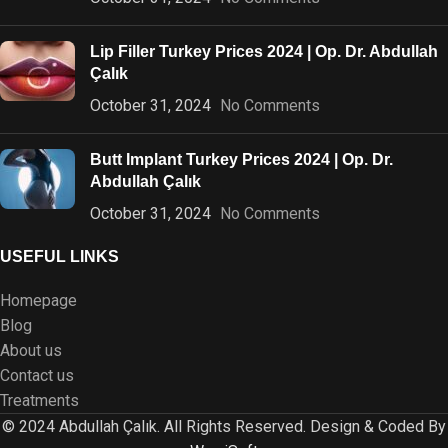
Lip Filler Turkey Prices 2024 | Op. Dr. Abdullah
Çalık
October 31, 2024
No Comments
Butt Implant Turkey Prices 2024 | Op. Dr.
Abdullah Çalık
October 31, 2024
No Comments
USEFUL LINKS
Homepage
Blog
About us
Contact us
Treatments
© 2024 Abdullah Çalık. All Rights Reserved. Design & Coded By