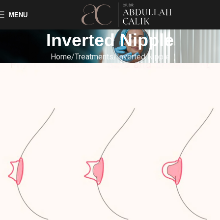
MENU
Inverted Nipple
Home
Treatments
Inverted Nipple