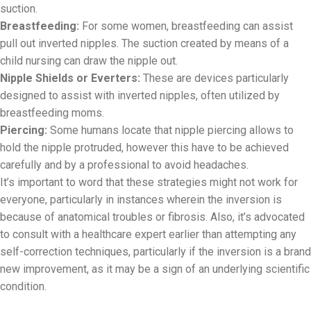
suction.
Breastfeeding:
For some women, breastfeeding can assist
pull out inverted nipples. The suction created by means of a
child nursing can draw the nipple out.
Nipple Shields or Everters:
These are devices particularly
designed to assist with inverted nipples, often utilized by
breastfeeding moms.
Piercing:
Some humans locate that nipple piercing allows to
hold the nipple protruded, however this have to be achieved
carefully and by a professional to avoid headaches.
It’s important to word that these strategies might not work for
everyone, particularly in instances wherein the inversion is
because of anatomical troubles or fibrosis. Also, it’s advocated
to consult with a healthcare expert earlier than attempting any
self-correction techniques, particularly if the inversion is a brand
new improvement, as it may be a sign of an underlying scientific
condition.