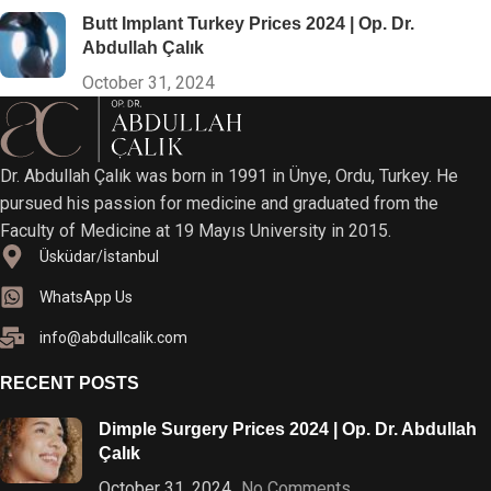
Butt Implant Turkey Prices 2024 | Op. Dr.
Abdullah Çalık
October 31, 2024
Dr. Abdullah Çalık was born in 1991 in Ünye, Ordu, Turkey. He
pursued his passion for medicine and graduated from the
Faculty of Medicine at 19 Mayıs University in 2015.
Üsküdar/İstanbul
WhatsApp Us
info@abdullcalik.com
RECENT POSTS
Dimple Surgery Prices 2024 | Op. Dr. Abdullah
Çalık
October 31, 2024
No Comments