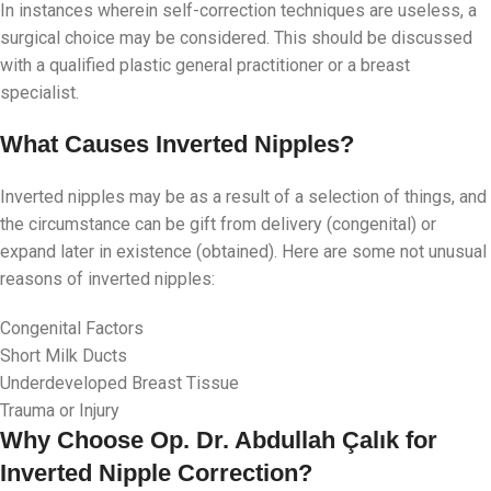
In instances wherein self-correction techniques are useless, a
surgical choice may be considered. This should be discussed
with a qualified plastic general practitioner or a breast
specialist.
What Causes Inverted Nipples?
Inverted nipples may be as a result of a selection of things, and
the circumstance can be gift from delivery (congenital) or
expand later in existence (obtained). Here are some not unusual
reasons of inverted nipples:
Congenital Factors
Short Milk Ducts
Underdeveloped Breast Tissue
Trauma or Injury
Why Choose Op. Dr. Abdullah Çalık for
Inverted Nipple Correction?