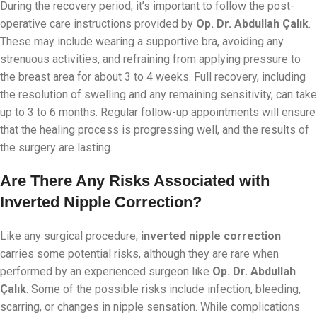
During the recovery period, it’s important to follow the post-
operative care instructions provided by
Op. Dr. Abdullah Çalık
.
These may include wearing a supportive bra, avoiding any
strenuous activities, and refraining from applying pressure to
the breast area for about 3 to 4 weeks. Full recovery, including
the resolution of swelling and any remaining sensitivity, can take
up to 3 to 6 months. Regular follow-up appointments will ensure
that the healing process is progressing well, and the results of
the surgery are lasting.
Are There Any Risks Associated with
Inverted Nipple Correction?
Like any surgical procedure,
inverted nipple correction
carries some potential risks, although they are rare when
performed by an experienced surgeon like
Op. Dr. Abdullah
Çalık
. Some of the possible risks include infection, bleeding,
scarring, or changes in nipple sensation. While complications