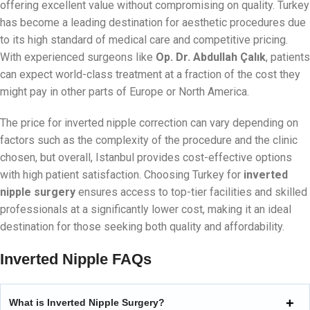
offering excellent value without compromising on quality. Turkey
has become a leading destination for aesthetic procedures due
to its high standard of medical care and competitive pricing.
With experienced surgeons like
Op. Dr. Abdullah Çalık
, patients
can expect world-class treatment at a fraction of the cost they
might pay in other parts of Europe or North America.
The price for inverted nipple correction can vary depending on
factors such as the complexity of the procedure and the clinic
chosen, but overall, Istanbul provides cost-effective options
with high patient satisfaction. Choosing Turkey for
inverted
nipple surgery
ensures access to top-tier facilities and skilled
professionals at a significantly lower cost, making it an ideal
destination for those seeking both quality and affordability.
Inverted Nipple FAQs
What is Inverted Nipple Surgery?