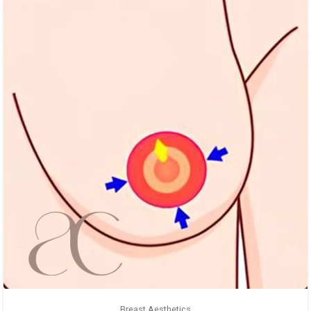
Breast Aesthetics