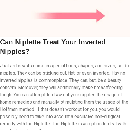
Can Niplette Treat Your Inverted
Nipples?
Just as breasts come in special hues, shapes, and sizes, so do
nipples. They can be sticking out, flat, or even inverted. Having
inverted nipples is commonplace. They can, but, be a beauty
concern. Moreover, they will additionally make breastfeeding
tough. You can attempt to draw out your nipples the usage of
home remedies and manually stimulating them the usage of the
Hoffman method. If that doesn’t workout for you, you would
possibly need to take into account a exclusive non-surgical
remedy with the Niplette. The Niplette is an option to deal with