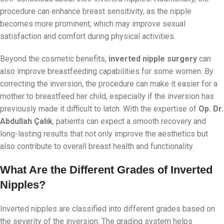
procedure can enhance breast sensitivity, as the nipple
becomes more prominent, which may improve sexual
satisfaction and comfort during physical activities.
Beyond the cosmetic benefits,
inverted nipple surgery
can
also improve breastfeeding capabilities for some women. By
correcting the inversion, the procedure can make it easier for a
mother to breastfeed her child, especially if the inversion has
previously made it difficult to latch. With the expertise of
Op. Dr.
Abdullah Çalık
, patients can expect a smooth recovery and
long-lasting results that not only improve the aesthetics but
also contribute to overall breast health and functionality.
What Are the Different Grades of Inverted
Nipples?
Inverted nipples are classified into different grades based on
the severity of the inversion. The grading system helps