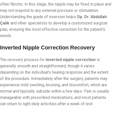
often fibrotic. In this stage, the nipple may be fixed in place and
may not respond to any external pressure or stimulation.
Understanding the grade of inversion helps
Op. Dr. Abdullah
Çalık
and other specialists to develop a customized surgical
plan, ensuring the most effective correction for the patient’s
needs.
Inverted Nipple Correction Recovery
The recovery process for
inverted nipple correction
is
generally smooth and straightforward, though it varies
depending on the individual’s healing response and the extent
of the procedure. Immediately after the surgery, patients may
experience mild swelling, bruising, and discomfort, which are
normal and typically subside within a few days. Pain is usually
manageable with prescribed medications, and most patients
can return to light daily activities after a week of rest.