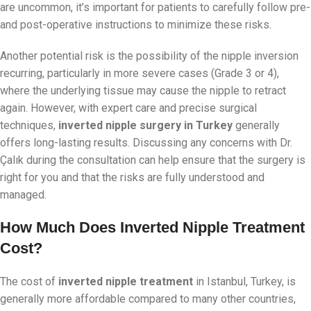
are uncommon, it’s important for patients to carefully follow pre-
and post-operative instructions to minimize these risks.
Another potential risk is the possibility of the nipple inversion
recurring, particularly in more severe cases (Grade 3 or 4),
where the underlying tissue may cause the nipple to retract
again. However, with expert care and precise surgical
techniques,
inverted nipple surgery in Turkey
generally
offers long-lasting results. Discussing any concerns with Dr.
Çalık during the consultation can help ensure that the surgery is
right for you and that the risks are fully understood and
managed.
How Much Does Inverted Nipple Treatment
Cost?
The cost of
inverted nipple treatment
in Istanbul, Turkey, is
generally more affordable compared to many other countries,