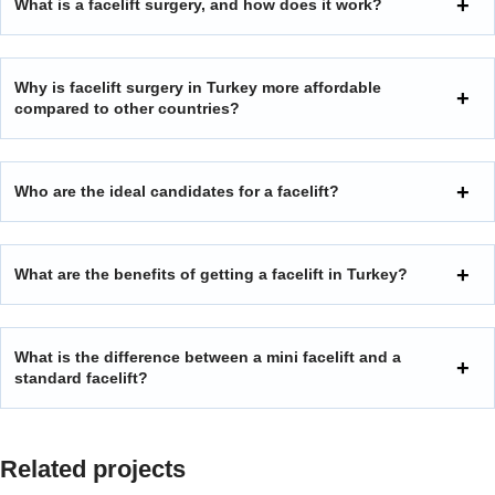
What is a facelift surgery, and how does it work?
Why is facelift surgery in Turkey more affordable
compared to other countries?
Who are the ideal candidates for a facelift?
What are the benefits of getting a facelift in Turkey?
What is the difference between a mini facelift and a
standard facelift?
Related projects