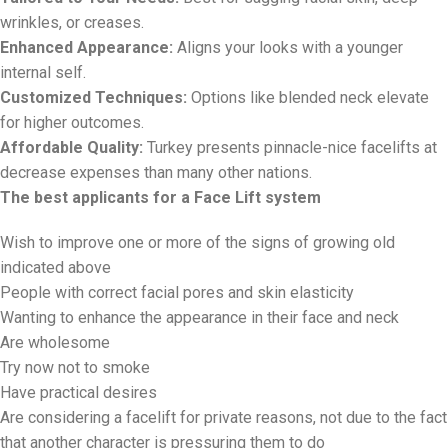
wrinkles, or creases.
Enhanced Appearance:
Aligns your looks with a younger
internal self.
Customized Techniques:
Options like blended neck elevate
for higher outcomes.
Affordable Quality:
Turkey presents pinnacle-nice facelifts at
decrease expenses than many other nations.
The best applicants for a Face Lift system
Wish to improve one or more of the signs of growing old
indicated above
People with correct facial pores and skin elasticity
Wanting to enhance the appearance in their face and neck
Are wholesome
Try now not to smoke
Have practical desires
Are considering a facelift for private reasons, not due to the fact
that another character is pressuring them to do