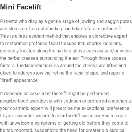
Mini Facelift
Patients who display a gentle stage of jowling and saggin pores
and skin are often outstanding candidates fora mini-facelift.
This is a less evident method that enables a corrective expert
to restoration profound facial tissues thru shorter incisions,
generally located along the hairline above each ear and/or within
the herbal creases surrounding the ear. Through those access
factors, fundamental tissues around the cheeks are lifted and
glued to address jowling, refine the facial shape, and repair a
“tired” appearance.
It depends on case, a bit facelift might be performed
neighborhood anesthesia with sedation or preferred anesthesia;
your cosmetic expert will prescribe the exceptional preference
to your character wishes.A mini-facelift can allow you to cope
with unwelcome symptoms of getting old before they come to
be too reported, suspending the need for greater big surgical