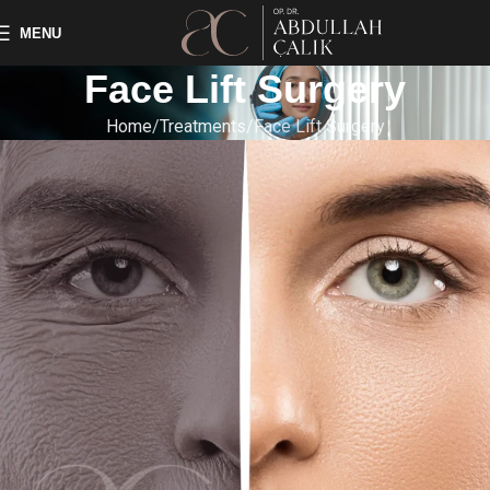
MENU
Face Lift Surgery
Home
Treatments
Face Lift Surgery