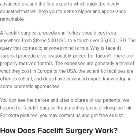
advanced era and the fine experts which might be nicely
educated that will help you to sense higher and appearance
remarkable.
A facelift surgical procedure in Turkey should cost you
anywhere from $three,500 USD to a touch over $5,000 USD. The
query that comes to anyone’s mind is this. Why is facelift
surgical procedure so reasonably-priced for Turkey? There are
properly motives for this. The expenses are generally a third of
what they cost in Europe or the USA, the scientific facilities are
often excellent, and docs have advanced expert knowledge in
some cosmetic approaches.
You can see the before and after pictures of our patients, we
helped for facelift surgical treatment by using clicking the link.
For extra pictures, you may contact us and get free assist.
How Does Facelift Surgery Work?