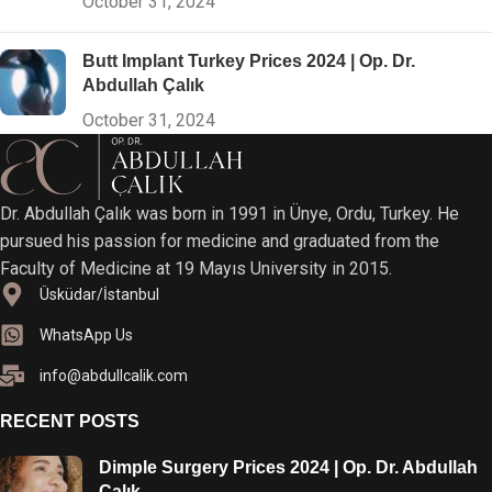
October 31, 2024
Butt Implant Turkey Prices 2024 | Op. Dr.
Abdullah Çalık
October 31, 2024
Dr. Abdullah Çalık was born in 1991 in Ünye, Ordu, Turkey. He
pursued his passion for medicine and graduated from the
Faculty of Medicine at 19 Mayıs University in 2015.
Üsküdar/İstanbul
WhatsApp Us
info@abdullcalik.com
RECENT POSTS
Dimple Surgery Prices 2024 | Op. Dr. Abdullah
Çalık