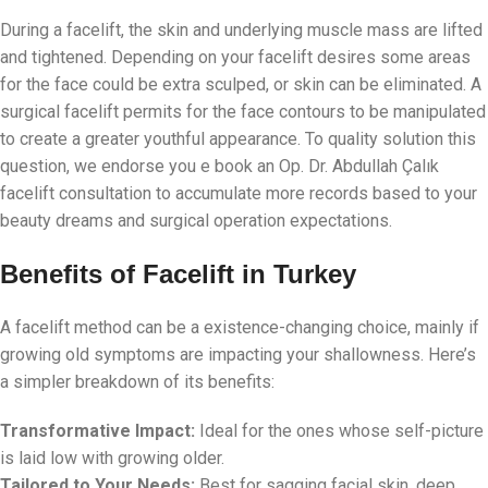
During a facelift, the skin and underlying muscle mass are lifted
and tightened. Depending on your facelift desires some areas
for the face could be extra sculped, or skin can be eliminated. A
surgical facelift permits for the face contours to be manipulated
to create a greater youthful appearance. To quality solution this
question, we endorse you e book an Op. Dr. Abdullah Çalık
facelift consultation to accumulate more records based to your
beauty dreams and surgical operation expectations.
Benefits of Facelift in Turkey
A facelift method can be a existence-changing choice, mainly if
growing old symptoms are impacting your shallowness. Here’s
a simpler breakdown of its benefits:
Transformative Impact:
Ideal for the ones whose self-picture
is laid low with growing older.
Tailored to Your Needs:
Best for sagging facial skin, deep