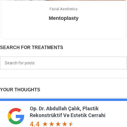
Facial Aesthetics
Mentoplasty
SEARCH FOR TREATMENTS
YOUR THOUGHTS
Op. Dr. Abdullah Çalık, Plastik
Rekonstrüktif Ve Estetik Cerrahi
4.4