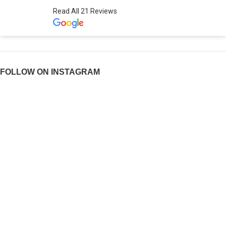
Read All 21 Reviews
FOLLOW ON INSTAGRAM