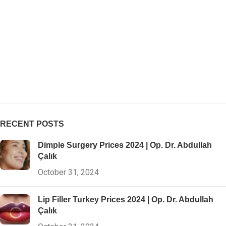
RECENT POSTS
Dimple Surgery Prices 2024 | Op. Dr. Abdullah
Çalık
October 31, 2024
Lip Filler Turkey Prices 2024 | Op. Dr. Abdullah
Çalık