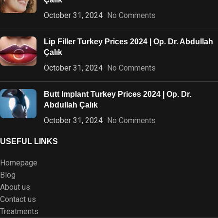
October 31, 2024
No Comments
Lip Filler Turkey Prices 2024 | Op. Dr. Abdullah
Çalık
October 31, 2024
No Comments
Butt Implant Turkey Prices 2024 | Op. Dr.
Abdullah Çalık
October 31, 2024
No Comments
USEFUL LINKS
Homepage
Blog
About us
Contact us
Treatments