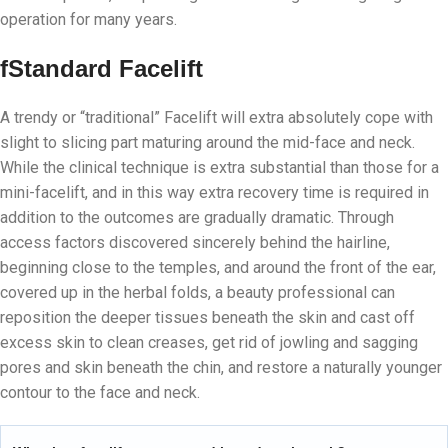
operation for many years.
f
Standard Facelift
A trendy or “traditional” Facelift will extra absolutely cope with
slight to slicing part maturing around the mid-face and neck.
While the clinical technique is extra substantial than those for a
mini-facelift, and in this way extra recovery time is required in
addition to the outcomes are gradually dramatic. Through
access factors discovered sincerely behind the hairline,
beginning close to the temples, and around the front of the ear,
covered up in the herbal folds, a beauty professional can
reposition the deeper tissues beneath the skin and cast off
excess skin to clean creases, get rid of jowling and sagging
pores and skin beneath the chin, and restore a naturally younger
contour to the face and neck.