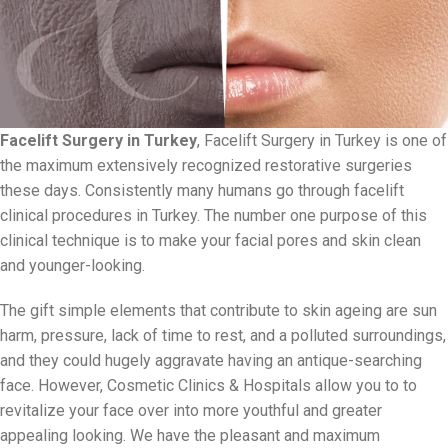
Facelift Surgery in Turkey
, Facelift Surgery in Turkey is one of
the maximum extensively recognized restorative surgeries
these days. Consistently many humans go through facelift
clinical procedures in Turkey. The number one purpose of this
clinical technique is to make your facial pores and skin clean
and younger-looking.
The gift simple elements that contribute to skin ageing are sun
harm, pressure, lack of time to rest, and a polluted surroundings,
and they could hugely aggravate having an antique-searching
face. However, Cosmetic Clinics & Hospitals allow you to to
revitalize your face over into more youthful and greater
appealing looking. We have the pleasant and maximum