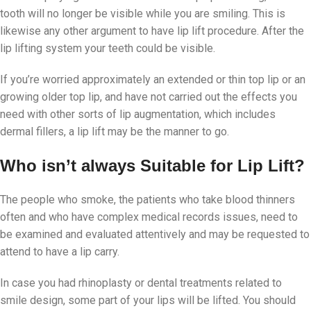
tooth will no longer be visible while you are smiling. This is
likewise any other argument to have lip lift procedure. After the
lip lifting system your teeth could be visible.
If you’re worried approximately an extended or thin top lip or an
growing older top lip, and have not carried out the effects you
need with other sorts of lip augmentation, which includes
dermal fillers, a lip lift may be the manner to go.
Who isn’t always Suitable for Lip Lift?
The people who smoke, the patients who take blood thinners
often and who have complex medical records issues, need to
be examined and evaluated attentively and may be requested to
attend to have a lip carry.
In case you had rhinoplasty or dental treatments related to
smile design, some part of your lips will be lifted. You should