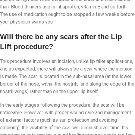
than. Blood thinners aspirin, ibuprofen, vitamin E and so forth.
The use of medication ought to be stopped a few weeks before
your physician warns you.
Will there be any scars after the Lip
Lift procedure?
This procedure involves an incision, unlike lip filler applications,
and as expected, there will always be a scar where the incision
is made. The scar is located in the sub-nasal area (at the lower
border of the nose, within the nostrils, and along the edge of the
nostril wings) rather than on the upper lip itself.
In the early stages following the procedure, the scar will be
noticeable. However, with proper wound care and management
of external factors (such as sun protection and avoiding
smoking), the visibility of the scar will diminish over time. It’s