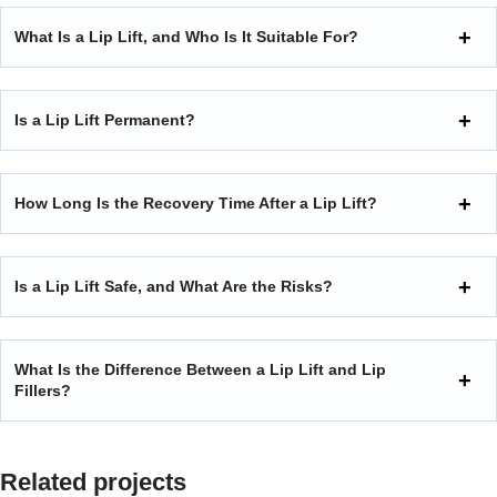
What Is a Lip Lift, and Who Is It Suitable For?
Is a Lip Lift Permanent?
How Long Is the Recovery Time After a Lip Lift?
Is a Lip Lift Safe, and What Are the Risks?
What Is the Difference Between a Lip Lift and Lip
Fillers?
Related projects