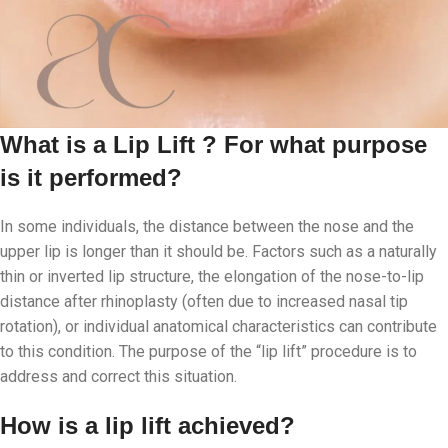
What is a Lip Lift ? For what purpose
is it performed?
In some individuals, the distance between the nose and the
upper lip is longer than it should be. Factors such as a naturally
thin or inverted lip structure, the elongation of the nose-to-lip
distance after rhinoplasty (often due to increased nasal tip
rotation), or individual anatomical characteristics can contribute
to this condition. The purpose of the “lip lift” procedure is to
address and correct this situation.
How is a lip lift achieved?