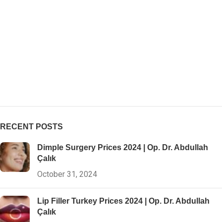
RECENT POSTS
Dimple Surgery Prices 2024 | Op. Dr. Abdullah
Çalık
October 31, 2024
Lip Filler Turkey Prices 2024 | Op. Dr. Abdullah
Çalık