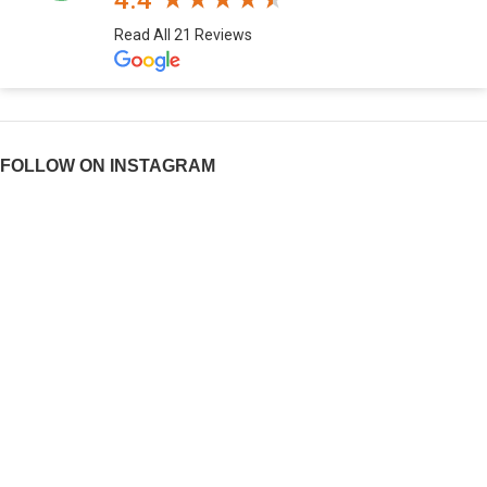
4.4
Read All 21 Reviews
FOLLOW ON INSTAGRAM