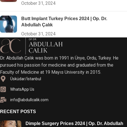
October 31, 2024
Butt Implant Turkey Prices 2024 | Op. Dr.
Abdullah Çalık
October 31, 2024
Dr. Abdullah Çalık was born in 1991 in Ünye, Ordu, Turkey. He
pursued his passion for medicine and graduated from the
Faculty of Medicine at 19 Mayıs University in 2015.
Üsküdar/İstanbul
WhatsApp Us
info@abdullcalik.com
RECENT POSTS
Dimple Surgery Prices 2024 | Op. Dr. Abdullah