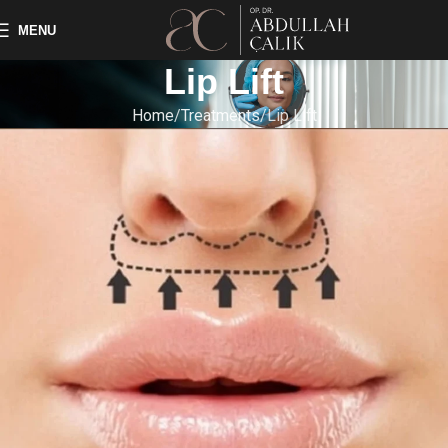
MENU
Lip Lift
Home
Treatments
Lip Lift