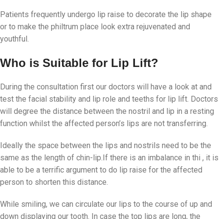
Patients frequently undergo lip raise to decorate the lip shape
or to make the philtrum place look extra rejuvenated and
youthful.
Who is Suitable for Lip Lift?
During the consultation first our doctors will have a look at and
test the facial stability and lip role and teeths for lip lift. Doctors
will degree the distance between the nostril and lip in a resting
function whilst the affected person’s lips are not transferring.
Ideally the space between the lips and nostrils need to be the
same as the length of chin-lip.If there is an imbalance in thi , it is
able to be a terrific argument to do lip raise for the affected
person to shorten this distance.
While smiling, we can circulate our lips to the course of up and
down displaying our tooth. In case the top lips are long, the