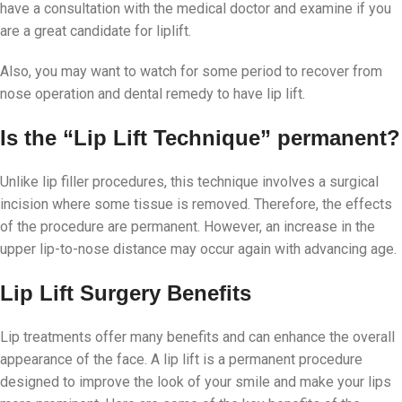
have a consultation with the medical doctor and examine if you
are a great candidate for liplift.
Also, you may want to watch for some period to recover from
nose operation and dental remedy to have lip lift.
Is the “Lip Lift Technique” permanent?
Unlike lip filler procedures, this technique involves a surgical
incision where some tissue is removed. Therefore, the effects
of the procedure are permanent. However, an increase in the
upper lip-to-nose distance may occur again with advancing age.
Lip Lift Surgery Benefits
Lip treatments offer many benefits and can enhance the overall
appearance of the face. A lip lift is a permanent procedure
designed to improve the look of your smile and make your lips