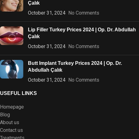
Çalık
October 31, 2024
No Comments
Lip Filler Turkey Prices 2024 | Op. Dr. Abdullah
Çalık
October 31, 2024
No Comments
Butt Implant Turkey Prices 2024 | Op. Dr.
Abdullah Çalık
October 31, 2024
No Comments
USEFUL LINKS
Homepage
Blog
About us
Contact us
Treatments