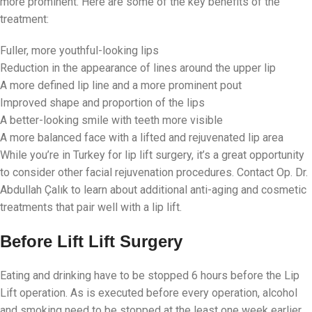
more prominent. Here are some of the key benefits of the
treatment:
Fuller, more youthful-looking lips
Reduction in the appearance of lines around the upper lip
A more defined lip line and a more prominent pout
Improved shape and proportion of the lips
A better-looking smile with teeth more visible
A more balanced face with a lifted and rejuvenated lip area
While you’re in Turkey for lip lift surgery, it’s a great opportunity
to consider other facial rejuvenation procedures. Contact Op. Dr.
Abdullah Çalık to learn about additional anti-aging and cosmetic
treatments that pair well with a lip lift.
Before Lift Lift Surgery
Eating and drinking have to be stopped 6 hours before the Lip
Lift operation. As is executed before every operation, alcohol
and smoking need to be stopped at the least one week earlier