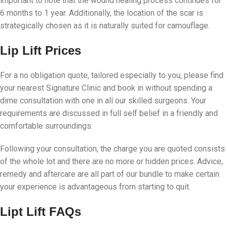
important to note that the wound healing process continues for
6 months to 1 year. Additionally, the location of the scar is
strategically chosen as it is naturally suited for camouflage.
Lip Lift Prices
For a no obligation quote, tailored especially to you, please find
your nearest Signature Clinic and book in without spending a
dime consultation with one in all our skilled surgeons. Your
requirements are discussed in full self belief in a friendly and
comfortable surroundings.
Following your consultation, the charge you are quoted consists
of the whole lot and there are no more or hidden prices. Advice,
remedy and aftercare are all part of our bundle to make certain
your experience is advantageous from starting to quit.
Lipt Lift
FAQs