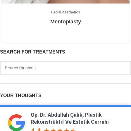
Facial Aesthetics
Mentoplasty
SEARCH FOR TREATMENTS
YOUR THOUGHTS
Op. Dr. Abdullah Çalık, Plastik
Rekonstrüktif Ve Estetik Cerrahi