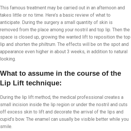
This famous treatment may be carried out in an afternoon and
takes little or no time. Here’s a basic review of what to
anticipate. During the surgery a small quantity of skin is
removed from the place among your nostril and top lip. Then the
space is closed up, growing the wanted lift to reposition the top
lip and shorten the philtrum. The effects will be on the spot and
appearance even higher in about 3 weeks, in addition to natural
looking.
What to assume in the course of the
Lip Lift technique:
During the lip lift method, the medical professional creates a
small incision inside the lip region or under the nostril and cuts
off excess skin to lift and decorate the arrival of the lips and
cupid’s bow. The enamel can usually be visible better while you
smile.